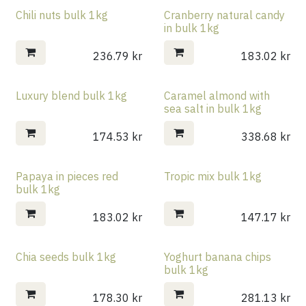
Chili nuts bulk 1kg
Cranberry natural candy
in bulk 1kg
236.79
kr
183.02
kr
Luxury blend bulk 1kg
Caramel almond with
sea salt in bulk 1kg
174.53
kr
338.68
kr
Papaya in pieces red
Tropic mix bulk 1kg
bulk 1kg
183.02
kr
147.17
kr
Chia seeds bulk 1kg
Yoghurt banana chips
bulk 1kg
178.30
kr
281.13
kr