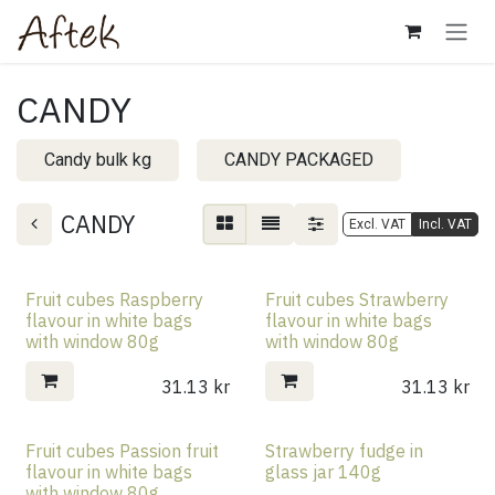
Skip to Content
CANDY
Candy bulk kg
CANDY PACKAGED
CANDY
Excl. VAT
Incl. VAT
Fruit cubes Raspberry
Fruit cubes Strawberry
flavour in white bags
flavour in white bags
with window 80g
with window 80g
31.13
kr
31.13
kr
Fruit cubes Passion fruit
Strawberry fudge in
flavour in white bags
glass jar 140g
with window 80g