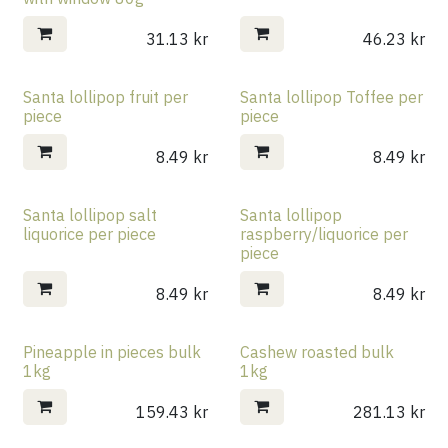
31.13
kr
46.23
kr
Santa lollipop fruit per
Santa lollipop Toffee per
piece
piece
8.49
kr
8.49
kr
Santa lollipop salt
Santa lollipop
liquorice per piece
raspberry/liquorice per
piece
8.49
kr
8.49
kr
Pineapple in pieces bulk
Cashew roasted bulk
1kg
1kg
159.43
kr
281.13
kr