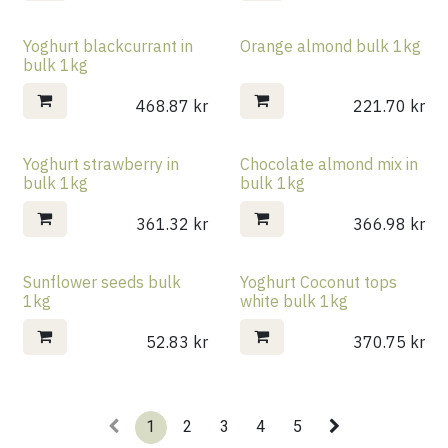
Yoghurt blackcurrant in
Orange almond bulk 1kg
bulk 1kg
468.87
kr
221.70
kr
Yoghurt strawberry in
Chocolate almond mix in
bulk 1kg
bulk 1kg
361.32
kr
366.98
kr
Sunflower seeds bulk
Yoghurt Coconut tops
1kg
white bulk 1kg
52.83
kr
370.75
kr
1
2
3
4
5