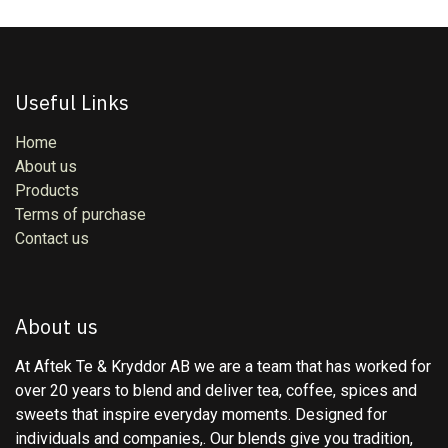
Useful Links
Home
About us
Products
Terms of purchase
Contact us
About us
At Aftek Te & Kryddor AB we are a team that has worked for
over 20 years to blend and deliver tea, coffee, spices and
sweets that inspire everyday moments. Designed for
individuals and companies,. Our blends give you tradition,