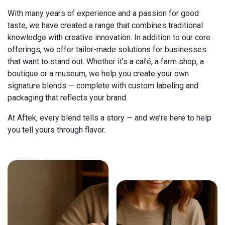
With many years of experience and a passion for good
taste, we have created a range that combines traditional
knowledge with creative innovation. In addition to our core
offerings, we offer tailor-made solutions for businesses
that want to stand out. Whether it’s a café, a farm shop, a
boutique or a museum, we help you create your own
signature blends — complete with custom labeling and
packaging that reflects your brand.
At Aftek, every blend tells a story — and we’re here to help
you tell yours through flavor.