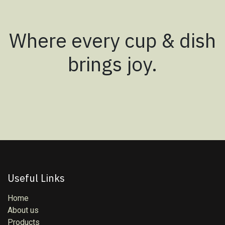
Where every cup & dish
brings joy.
Useful Links
Home
About us
Products