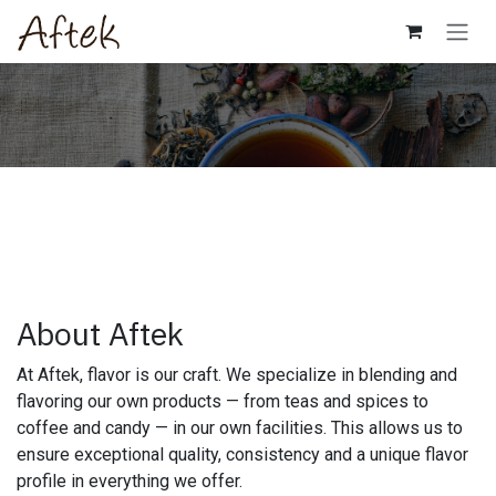
Skip to Content
About Aftek
At Aftek, flavor is our craft. We specialize in blending and
flavoring our own products — from teas and spices to
coffee and candy — in our own facilities. This allows us to
ensure exceptional quality, consistency and a unique flavor
profile in everything we offer.