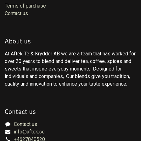
Terms of purchase
Contact us
About us
At Aftek Te & Kryddor AB we are a team that has worked for
over 20 years to blend and deliver tea, coffee, spices and
sweets that inspire everyday moments. Designed for
individuals and companies,. Our blends give you tradition,
quality and innovation to enhance your taste experience.
Contact us
Contact us
info@aftek.se
+4627840520