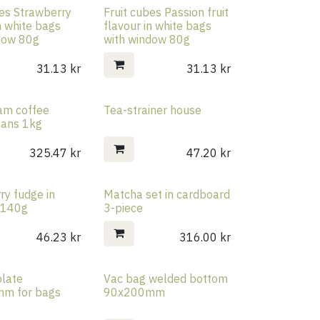
bes Strawberry
Fruit cubes Passion fruit
n white bags
flavour in white bags
dow 80g
with window 80g
31.13
kr
31.13
kr
eam coffee
Tea-strainer house
eans 1kg
325.47
kr
47.20
kr
ry fudge in
Matcha set in cardboard
Rea
r 140g
3-piece
46.23
kr
316.00
kr
late
Vac bag welded bottom
Rea
m for bags
90x200mm