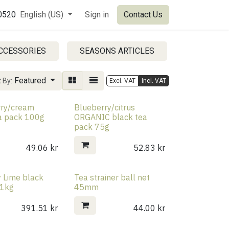
0520
English (US)
Sign in
Contact Us
CCESSORIES
SEASONS ARTICLES
SALE PRO
Featured
 By:
Excl. VAT
Incl. VAT
rry/cream
Blueberry/citrus
a pack 100g
ORGANIC black tea
pack 75g
49.06
kr
52.83
kr
y Lime black
Tea strainer ball net
 1kg
45mm
391.51
kr
44.00
kr