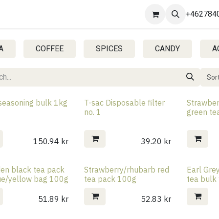
Contact us
+462784
A
COFFEE
SPICES
CANDY
A
Sort
 seasoning bulk 1kg
T-sac Disposable filter
Strawbe
no. 1
green te
150.94
kr
39.20
kr
en black tea pack
Strawberry/rhubarb red
Earl Gre
lue/yellow bag 100g
tea pack 100g
tea bulk
51.89
kr
52.83
kr