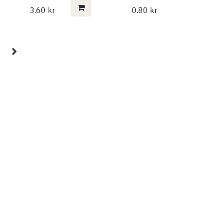
3.60
kr
0.80
kr