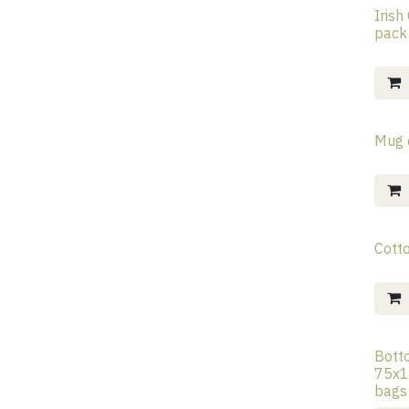
Irish
pack
Mug 
Cott
Bott
75x1
bags