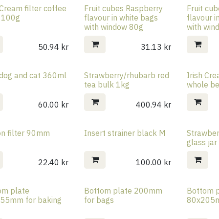
 Cream filter coffee
Fruit cubes Raspberry
Fruit cu
 100g
flavour in white bags
flavour i
with window 80g
with win
50.94
kr
31.13
kr
dog and cat 360ml
Strawberry/rhubarb red
Irish Cr
tea bulk 1kg
whole b
60.00
kr
400.94
kr
on filter 90mm
Insert strainer black M
Strawber
glass ja
22.40
kr
100.00
kr
om plate
Bottom plate 200mm
Bottom p
55mm for baking
for bags
80x205m