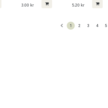
3.00
kr
5.20
kr
1
2
3
4
5