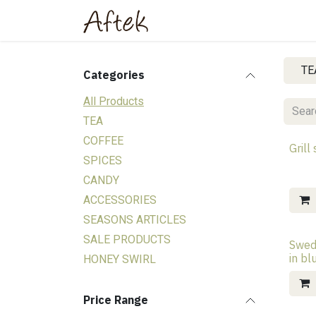
Skip to Content
Home
Shop
About Us
TE
Categories
All Products
TEA
COFFEE
Grill
SPICES
CANDY
ACCESSORIES
SEASONS ARTICLES
SALE PRODUCTS
Swed
in b
HONEY SWIRL
Price Range